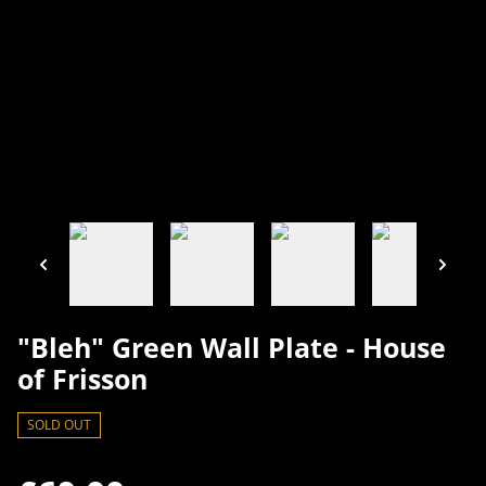
"Bleh" Green Wall Plate - House
of Frisson
SOLD OUT