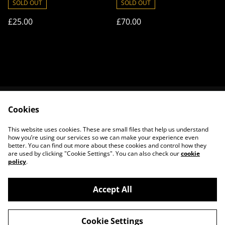
SOLD OUT
SOLD OUT
£25.00
£70.00
Cookies
Contact Us
Legal Terms
Privacy Policy
Cookie Policy
This website uses cookies. These are small files that help us understand
About Us
how you’re using our services so we can make your experience even
better. You can find out more about these cookies and control how they
are used by clicking "Cookie Settings". You can also check our
cookie
policy
.
Accept All
©
2026
House of Frisson
Cookie Settings