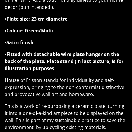
on her skirt. Add a touch of playfulness to your home
decor (pun intended!).
•Plate size: 23 cm diametre
•Colour: Green/Multi
•Satin finish
•Fitted with detachable wire plate hanger on the
back of the plate. Plate stand (in last picture) is for
illustration purposes.
House of Frisson stands for individuality and self-
expression, bringing to the non-conformist distinctive
and provocative wall art and homeware.
This is a work of re-purposing a ceramic plate, turning
it into a one-of-a-kind art piece to be displayed on the
wall. This is part of my sustainable practice to save the
environment, by up-cycling existing materials.