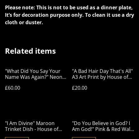
Please note: This is not to be used as a dinner plate,
It’s for decoration purpose only. To clean it use a dry
cloth or duster.
Related items
"What Did You Say Your
"A Bad Hair Day That's All"
Name Was Again?" Neon
A3 Art Print by House of
Lime Green Wall Plate -
Frisson
£60.00
£20.00
House of Frisson
"I Am Divine" Maroon
"Do You Believe in God? I
Trinket Dish - House of
Am God!" Pink & Red Wall
Frisson
Plate - House of Frisson