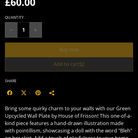
£60.00
QUANTITY
Buy now
Add to cart
SHARE
Bring some quirky charm to your walls with our Green
Upcycled Wall Plate by House of Frisson! This one-of-a-
kind piece features a hand-drawn illustration made
with pointillism, showcasing a doll with the word "Bleh"