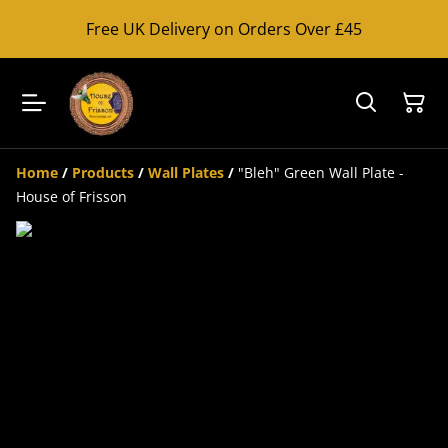
Free UK Delivery on Orders Over £45
Home
/
Products
/
Wall Plates
/
"Bleh" Green Wall Plate -
House of Frisson