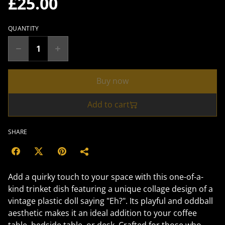
£25.00
QUANTITY
Buy now
Add to cart
SHARE
Add a quirky touch to your space with this one-of-a-
kind trinket dish featuring a unique collage design of a
vintage plastic doll saying "Eh?". Its playful and oddball
aesthetic makes it an ideal addition to your coffee