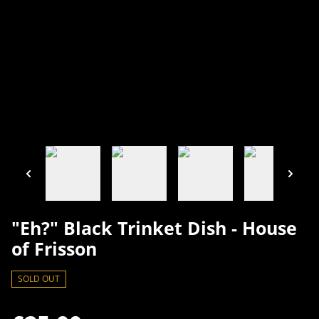
"Eh?" Black Trinket Dish - House
of Frisson
SOLD OUT