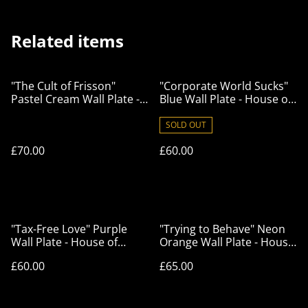
Related items
"The Cult of Frisson"
"Corporate World Sucks"
Pastel Cream Wall Plate -
Blue Wall Plate - House of
House of Frisson
Frisson
SOLD OUT
£70.00
£60.00
"Tax-Free Love" Purple
"Trying to Behave" Neon
Wall Plate - House of
Orange Wall Plate - House
Frisson
of Frisson
£60.00
£65.00