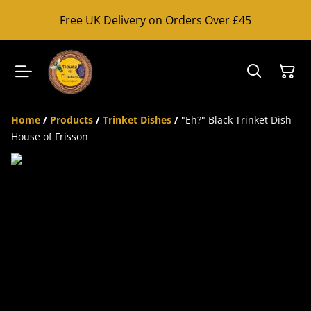
Free UK Delivery on Orders Over £45
Home
/
Products
/
Trinket Dishes
/
"Eh?" Black Trinket Dish -
House of Frisson