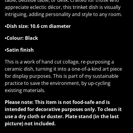
table, bedside table, or desk. Crafted for those who
appreciate eclectic décor, this trinket dish is visually
intriguing, adding personality and style to any room.
•Dish size: 10.6 cm diameter
•Colour: Black
•Satin finish
This is a work of hand cut collage, re-purposing a
ceramic dish, turning it into a one-of-a-kind art piece
for display purposes. This is part of my sustainable
practice to save the environment, by up-cycling
existing materials.
Please note:
This item is not food-safe and is
intended for decorative purposes only. To clean it
use a dry cloth or duster. Plate stand (in the last
picture) not included.