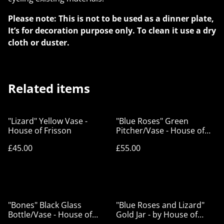
Please note: This is not to be used as a dinner plate,
It’s for decoration purpose only. To clean it use a dry
cloth or duster.
Related items
"Lizard" Yellow Vase -
"Blue Roses" Green
House of Frisson
Pitcher/Vase - House of
Frisson
£45.00
£55.00
"Bones" Black Glass
"Blue Roses and Lizard"
Bottle/Vase - House of
Gold Jar - by House of