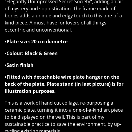
"Elegantly Unimpressed Secret Society", adding an air
of mystery and sophistication. The frame made of
bones adds a unique and edgy touch to this one-of-a-
kind piece. A must-have for lovers of all things
eccentric and unconventional.
•Plate size: 20 cm diametre
•Colour: Black & Green
•Satin finish
•Fitted with detachable wire plate hanger on the
back of the plate. Plate stand (in last picture) is for
illustration purposes.
This is a work of hand cut collage, re-purposing a
ceramic plate, turning it into a one-of-a-kind art piece
to be displayed on the wall. This is part of my
sustainable practice to save the environment, by up-
cycling existing materials.