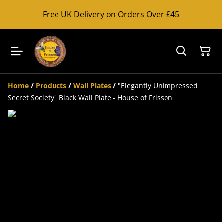
Free UK Delivery on Orders Over £45
Home
/
Products
/
Wall Plates
/
"Elegantly Unimpressed
Secret Society" Black Wall Plate - House of Frisson