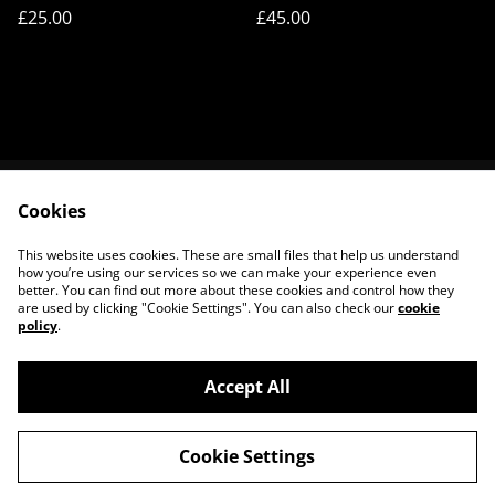
Frisson
Frisson
£25.00
£45.00
Cookies
Contact Us
Legal Terms
Privacy Policy
Cookie Policy
This website uses cookies. These are small files that help us understand
About Us
how you’re using our services so we can make your experience even
better. You can find out more about these cookies and control how they
are used by clicking "Cookie Settings". You can also check our
cookie
policy
.
Accept All
©
2026
House of Frisson
Cookie Settings
powered by