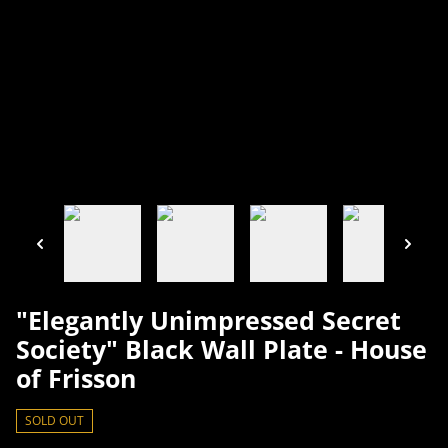
"Elegantly Unimpressed Secret
Society" Black Wall Plate - House
of Frisson
SOLD OUT