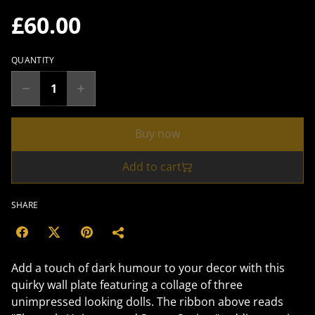
£60.00
QUANTITY
Buy now
Add to cart
SHARE
Add a touch of dark humour to your decor with this
quirky wall plate featuring a collage of three
unimpressed looking dolls. The ribbon above reads