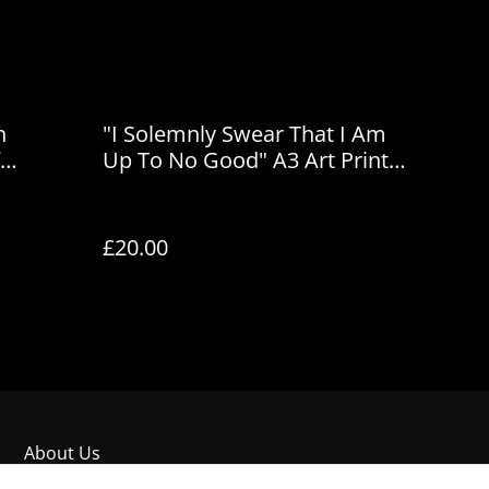
n
"I Solemnly Swear That I Am
Up To No Good" A3 Art Print
by House of Frisson
£20.00
About Us