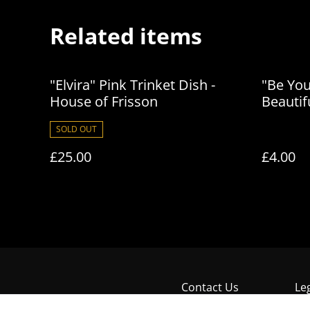
Related items
"Elvira" Pink Trinket Dish -
"Be Yo
House of Frisson
Beautif
of Fris
SOLD OUT
£25.00
£4.00
Contact Us
Le