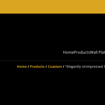
Home
Products
Wall Pla
Home
/
Products
/
Coasters
/
"Elegantly Unimpressed S