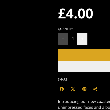
£4.00
QUANTITY
SHARE
Introducing our new coaster,
unimpressed faces and a bo