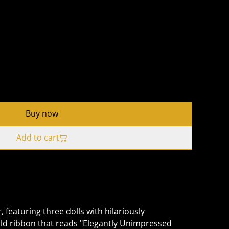
Buy now
Add to cart
 featuring three dolls with hilariously
ld ribbon that reads "Elegantly Unimpressed