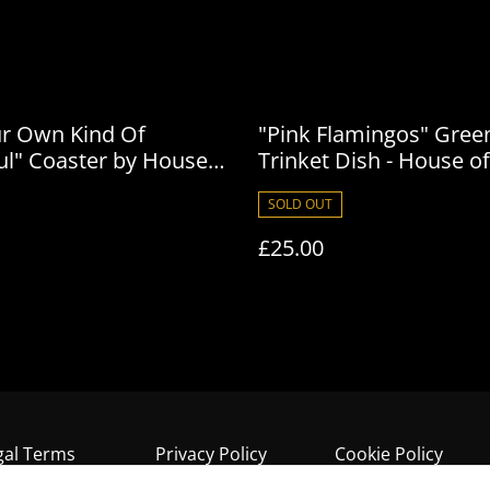
ur Own Kind Of
"Pink Flamingos" Gree
ul" Coaster by House
Trinket Dish - House of
son
Frisson
SOLD OUT
£25.00
gal Terms
Privacy Policy
Cookie Policy