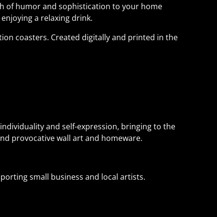
uch of humor and sophistication to your home
 enjoying a relaxing drink.
tion coasters. Created digitally and printed in the
individuality and self-expression, bringing to the
and provocative wall art and homeware.
orting small business and local artists.