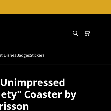
et Dishes
Badges
Stickers
y Unimpressed
iety" Coaster by
risson