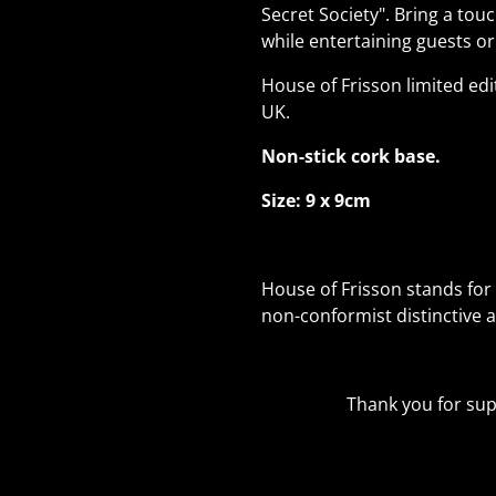
Secret Society". Bring a to
while entertaining guests or
House of Frisson limited edi
UK.
Non-stick cork base.
Size: 9 x 9cm
House of Frisson stands for 
non-conformist distinctive 
Thank you for supp