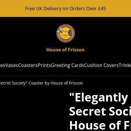
Free UK Delivery on Orders Over £45
House of Frisson
tes
Vases
Coasters
Prints
Greeting Cards
Cushion Covers
Trink
ecret Society" Coaster by House of Frisson
"Elegantl
Secret Soc
House of F