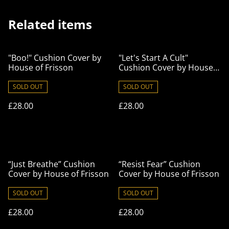
Related items
"Boo!" Cushion Cover by
"Let's Start A Cult"
House of Frisson
Cushion Cover by House
of Frisson
SOLD OUT
SOLD OUT
£28.00
£28.00
“Just Breathe” Cushion
“Resist Fear” Cushion
Cover by House of Frisson
Cover by House of Frisson
SOLD OUT
SOLD OUT
£28.00
£28.00