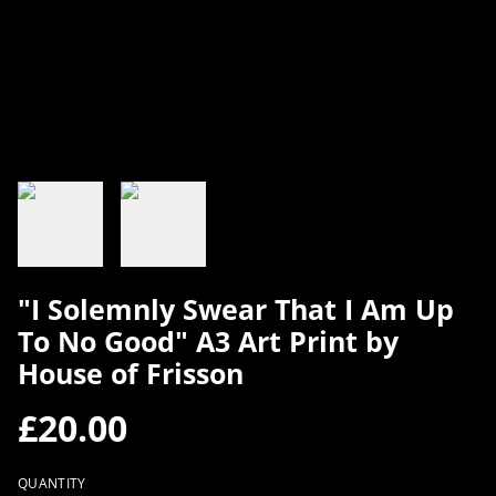
"I Solemnly Swear That I Am Up
To No Good" A3 Art Print by
House of Frisson
£20.00
QUANTITY