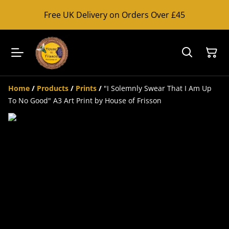
Free UK Delivery on Orders Over £45
Home
/
Products
/
Prints
/
"I Solemnly Swear That I Am Up
To No Good" A3 Art Print by House of Frisson