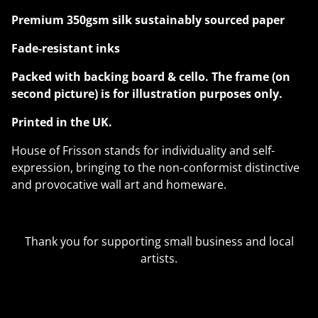
Premium 350gsm silk sustainably sourced paper
Fade-resistant inks
Packed with backing board & cello. The frame (on
second picture) is for illustration purposes only.
Printed in the UK.
House of Frisson stands for individuality and self-
expression, bringing to the non-conformist distinctive
and provocative wall art and homeware.
Thank you for supporting small business and local
artists.