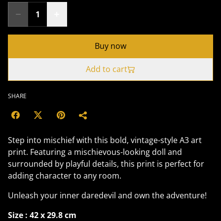
Buy now
Add to cart
SHARE
Step into mischief with this bold, vintage-style A3 art
print. Featuring a mischievous-looking doll and
surrounded by playful details, this print is perfect for
adding character to any room.
Unleash your inner daredevil and own the adventure!
Size : 42 x 29.8 cm