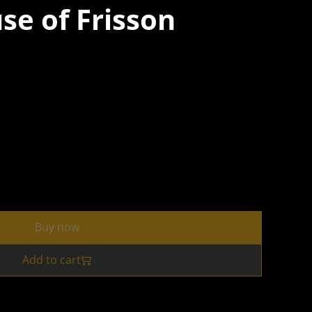
use of Frisson
Buy now
Add to cart