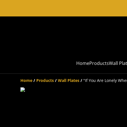
Home
Products
Wall Pla
Home
/
Products
/
Wall Plates
/
"If You Are Lonely Whe