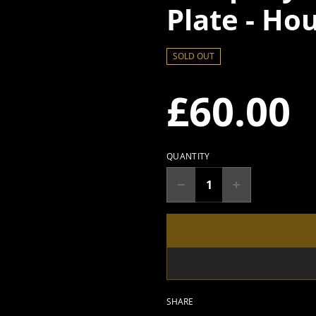
Plate - Ho
SOLD OUT
£60.00
QUANTITY
SHARE