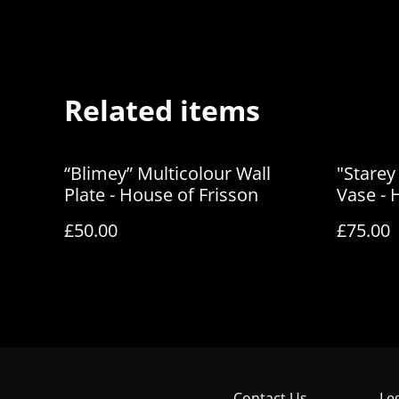
Related items
“Blimey” Multicolour Wall
"Starey
Plate - House of Frisson
Vase - 
£50.00
£75.00
Contact Us
Le