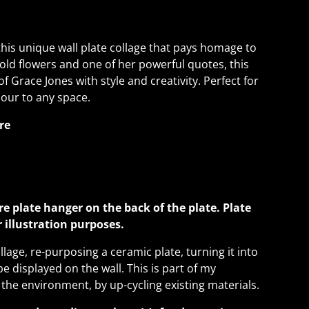
this unique wall plate collage that pays homage to
 bold flowers and one of her powerful quotes, this
f Grace Jones with style and creativity. Perfect for
our to any space.
re
re plate hanger on the back of the plate. Plate
or illustration purposes.
llage, re-purposing a ceramic plate, turning it into
be displayed on the wall. This is part of my
 the environment, by up-cycling existing materials.