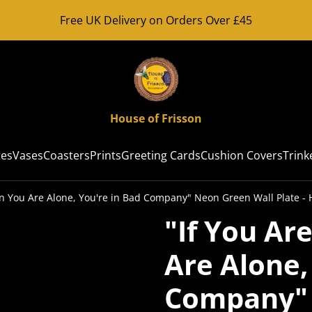
Free UK Delivery on Orders Over £45
House of Frisson
tes
Vases
Coasters
Prints
Greeting Cards
Cushion Covers
Trink
n You Are Alone, You're in Bad Company" Neon Green Wall Plate - 
"If You Ar
Are Alone,
Company" 