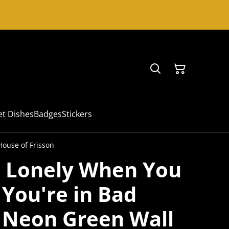
et Dishes
Badges
Stickers
House of Frisson
e Lonely When You
 You're in Bad
Neon Green Wall