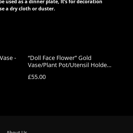
be used as a dinner plate, It’s for decoration
se a dry cloth or duster.
 Vase -
“Doll Face Flower” Gold
Vase/Plant Pot/Utensil Holder
- House of Frisson
£55.00
About Us