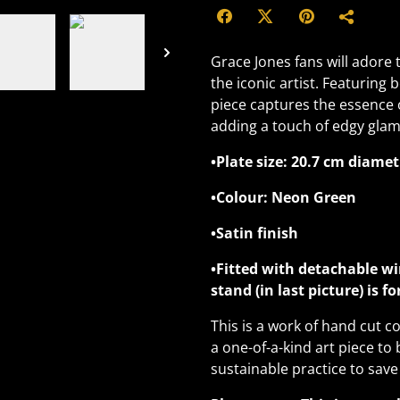
Grace Jones fans will adore 
the iconic artist. Featuring
piece captures the essence o
adding a touch of edgy glam
•Plate size: 20.7 cm diamet
•Colour: Neon Green
•Satin finish
•Fitted with detachable wi
stand (in last picture) is f
This is a work of hand cut co
a one-of-a-kind art piece to 
sustainable practice to save