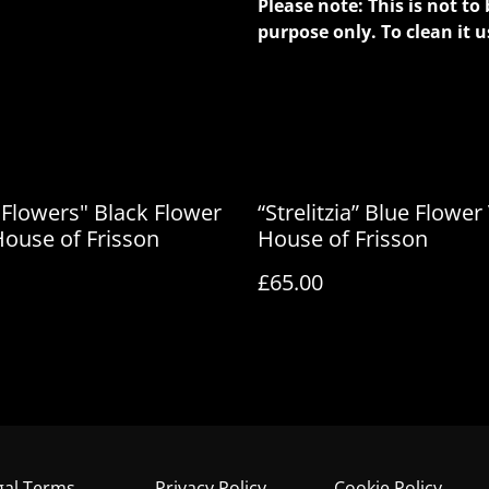
Please note: This is not to 
purpose only. To clean it u
 Flowers" Black Flower
“Strelitzia” Blue Flower
House of Frisson
House of Frisson
£65.00
gal Terms
Privacy Policy
Cookie Policy