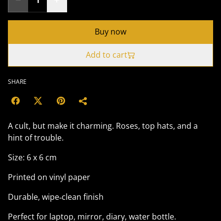
Buy now
Add to cart
SHARE
A cult, but make it charming. Roses, top hats, and a
hint of trouble.
Size: 6 x 6 cm
Printed on vinyl paper
Durable, wipe‑clean finish
Perfect for laptop, mirror, diary, water bottle.