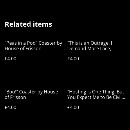
Related items
"Peas in a Pod" Coaster by
"This is an Outrage. I
House of Frisson
Demand More Lace,
Immediately!" Coaster by
£4.00
£4.00
House of Frisson
"Boo!" Coaster by House
"Hosting is One Thing, But
of Frisson
You Expect Me to Be Civil
Too?" Coaster by House of
£4.00
£4.00
Frisson