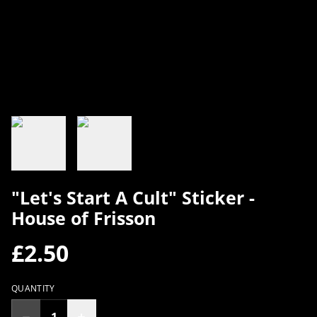
"Let's Start A Cult" Sticker -
House of Frisson
£2.50
QUANTITY