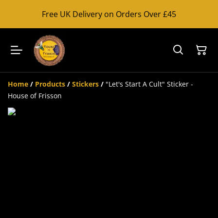
Free UK Delivery on Orders Over £45
Home
/
Products
/
Stickers
/
"Let's Start A Cult" Sticker -
House of Frisson