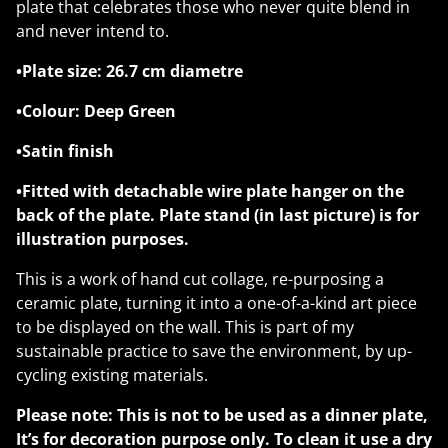
plate that celebrates those who never quite blend in
and never intend to.
•Plate size: 26.7 cm diametre
•Colour: Deep Green
•Satin finish
•Fitted with detachable wire plate hanger on the
back of the plate. Plate stand (in last picture) is for
illustration purposes.
This is a work of hand cut collage, re-purposing a
ceramic plate, turning it into a one-of-a-kind art piece
to be displayed on the wall. This is part of my
sustainable practice to save the environment, by up-
cycling existing materials.
Please note: This is not to be used as a dinner plate,
It’s for decoration purpose only. To clean it use a dry