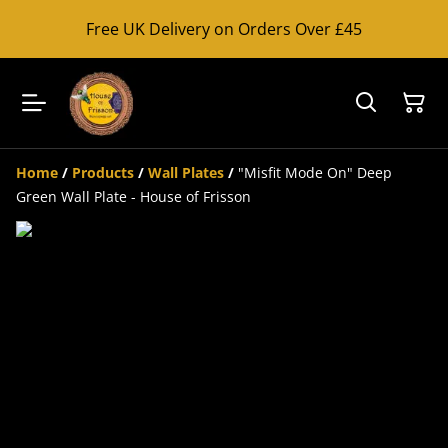
Free UK Delivery on Orders Over £45
Home
/
Products
/
Wall Plates
/
"Misfit Mode On" Deep
Green Wall Plate - House of Frisson