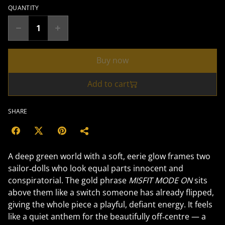
QUANTITY
Buy now
Add to cart
SHARE
A deep green world with a soft, eerie glow frames two
sailor‑dolls who look equal parts innocent and
conspiratorial. The gold phrase
MISFIT MODE ON
sits
above them like a switch someone has already flipped,
giving the whole piece a playful, defiant energy. It feels
like a quiet anthem for the beautifully off‑centre — a