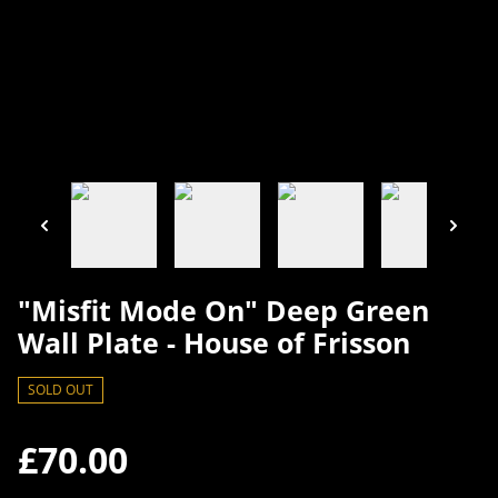
"Misfit Mode On" Deep Green
Wall Plate - House of Frisson
SOLD OUT
£70.00