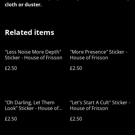
cloth or duster.
Related items
"Less Noise More Depth"
"More Presence" Sticker -
Sticker - House of Frisson
House of Frisson
£2.50
£2.50
"Oh Darling, Let Them
"Let's Start A Cult" Sticker -
Look" Sticker - House of
House of Frisson
Frisson
£2.50
£2.50