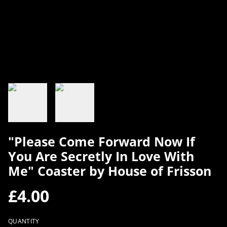
"Please Come Forward Now If
You Are Secretly In Love With
Me" Coaster by House of Frisson
£4.00
QUANTITY