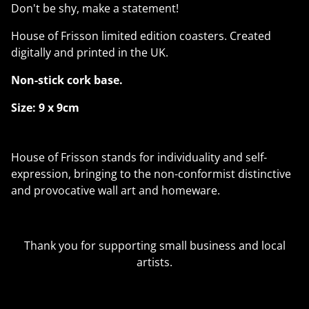
Don't be shy, make a statement!
House of Frisson limited edition coasters. Created
digitally and printed in the UK.
Non-stick cork base.
Size: 9 x 9cm
House of Frisson stands for individuality and self-
expression, bringing to the non-conformist distinctive
and provocative wall art and homeware.
Thank you for supporting small business and local
artists.