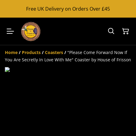
Free UK Delivery on Orders Over £45
Home
/
Products
/
Coasters
/
"Please Come Forward Now If
You Are Secretly In Love With Me" Coaster by House of Frisson