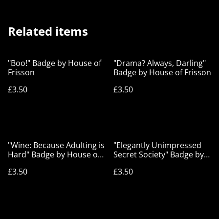
Related items
"Boo!" Badge by House of
"Drama? Always, Darling"
Frisson
Badge by House of Frisson
£3.50
£3.50
"Wine: Because Adulting is
"Elegantly Unimpressed
Hard" Badge by House of
Secret Society" Badge by
Frisson
House of Frisson
£3.50
£3.50