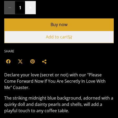
Buy now
Add to cart
SHARE
Declare your love (secret or not) with our "Please
Come Forward Now If You Are Secretly In Love With
Me" Coaster.
The striking midnight blue background, adorned with a
quirky doll and dainty pearls and shells, will add a
playful touch to any coffee table.