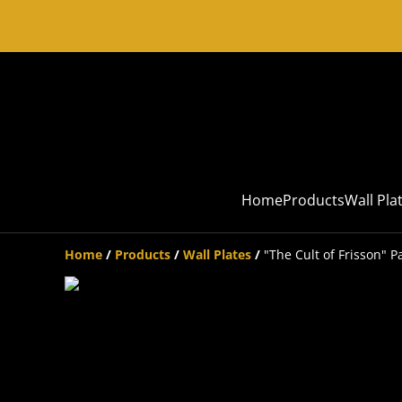
Home
Products
Wall Pla
Home
/
Products
/
Wall Plates
/
"The Cult of Frisson" P