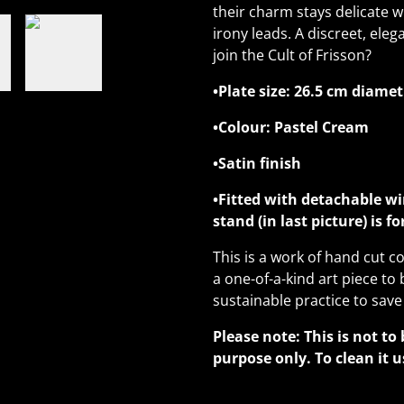
their charm stays delicate w
irony leads. A discreet, eleg
join the Cult of Frisson?
•Plate size: 26.5 cm diamet
•Colour: Pastel Cream
•Satin finish
•Fitted with detachable wi
stand (in last picture) is f
This is a work of hand cut co
a one-of-a-kind art piece to 
sustainable practice to save
Please note: This is not to 
purpose only. To clean it u