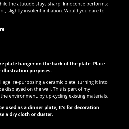
hile the attitude stays sharp. Innocence performs;
ant, slightly insolent initiation. Would you dare to
re
re plate hanger on the back of the plate. Plate
or illustration purposes.
llage, re-purposing a ceramic plate, turning it into
be displayed on the wall. This is part of my
 the environment, by up-cycling existing materials.
be used as a dinner plate, It’s for decoration
se a dry cloth or duster.