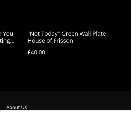
n You.
"Not Today" Green Wall Plate -
ting
House of Frisson
son
£40.00
About Us