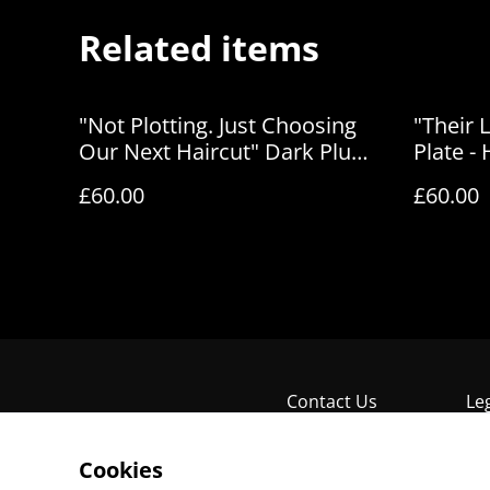
Related items
"Not Plotting. Just Choosing
"Their 
Our Next Haircut" Dark Plum
Plate -
Art Plate - House of Frisson
£60.00
£60.00
Contact Us
Le
Cookies