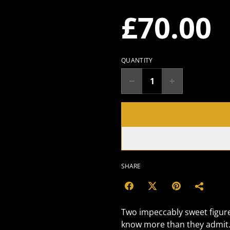
£70.00
QUANTITY
SHARE
Two impeccably sweet figure
know more than they admit. 