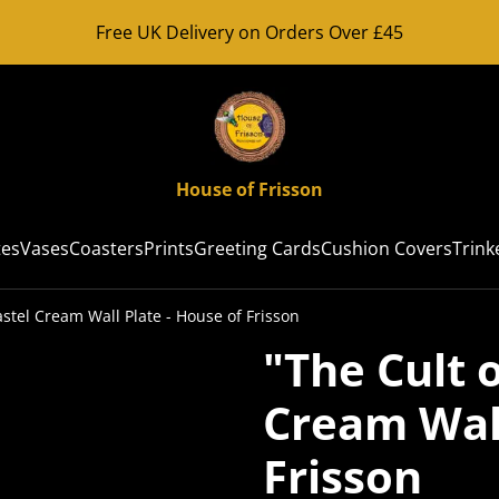
Free UK Delivery on Orders Over £45
House of Frisson
tes
Vases
Coasters
Prints
Greeting Cards
Cushion Covers
Trink
astel Cream Wall Plate - House of Frisson
"The Cult o
Cream Wall
Frisson