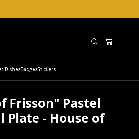
et Dishes
Badges
Stickers
f Frisson" Pastel
 Plate - House of