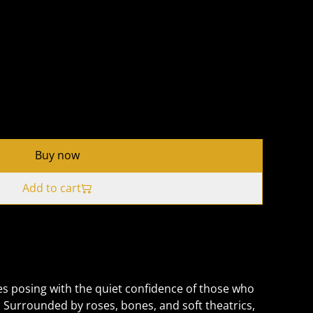
Buy now
Add to cart
s posing with the quiet confidence of those who
Surrounded by roses, bones, and soft theatrics,