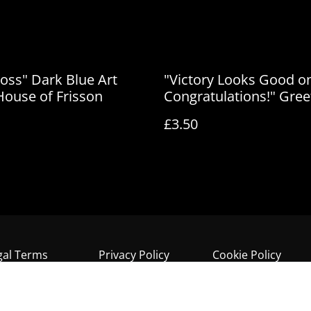
Loss" Dark Blue Art
"Victory Looks Good o
 House of Frisson
Congratulations!" Gree
Card by House of Fris
£3.50
gal Terms
Privacy Policy
Cookie Policy