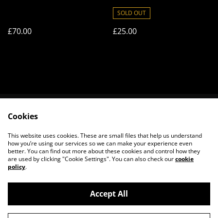
of Frisson
SOLD OUT
£70.00
£25.00
Cookies
Contact Us
Legal Terms
Privacy Policy
Cookie Policy
This website uses cookies. These are small files that help us understand
About Us
how you’re using our services so we can make your experience even
better. You can find out more about these cookies and control how they
are used by clicking "Cookie Settings". You can also check our
cookie
policy
.
Accept All
©
2026
House of Frisson