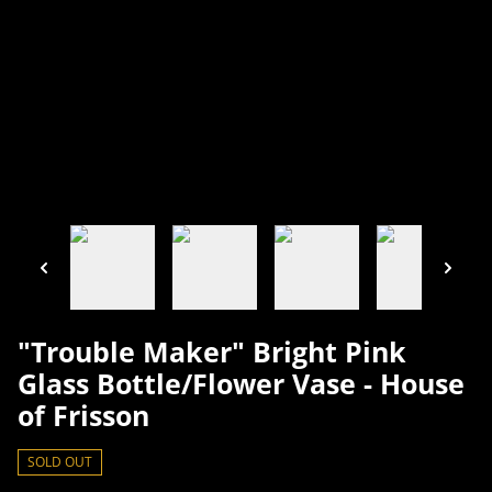
"Trouble Maker" Bright Pink
Glass Bottle/Flower Vase - House
of Frisson
SOLD OUT