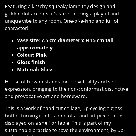
Featuring a kitschy squeaky lamb toy design and
golden dot accents, it's sure to bring a playful and
unique vibe to any room. One-of-a-kind and full of
character!
Vase size: 7.5 cm diameter x H 15 cm tall
approximately
Colour: Pink
Gloss finish
Material: Glass
House of Frisson stands for individuality and self-
expression, bringing to the non-conformist distinctive
and provocative art and homeware.
This is a work of hand cut collage, up-cycling a glass
bottle, turning it into a one-of-a-kind art piece to be
displayed on a shelf or table. This is part of my
sustainable practice to save the environment, by up-