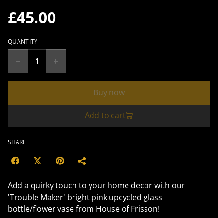
£45.00
QUANTITY
Buy now
Add to cart
SHARE
Add a quirky touch to your home decor with our
'Trouble Maker' bright pink upcycled glass
bottle/flower vase from House of Frisson!