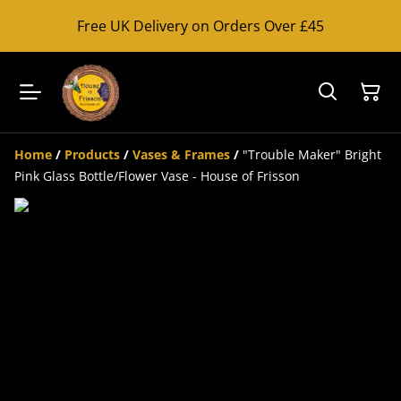
Free UK Delivery on Orders Over £45
Home
/
Products
/
Vases & Frames
/
"Trouble Maker" Bright
Pink Glass Bottle/Flower Vase - House of Frisson