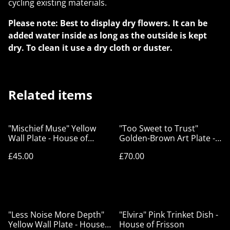
cycling existing materials.
Please note: Best to display dry flowers. It can be
added water inside as long as the outside is kept
dry. To clean it use a dry cloth or duster.
Related items
"Mischief Muse" Yellow
"Too Sweet to Trust"
Wall Plate - House of
Golden-Brown Art Plate -
Frisson
House of Frisson
£45.00
£70.00
"Less Noise More Depth"
"Elvira" Pink Trinket Dish -
Yellow Wall Plate - House
House of Frisson