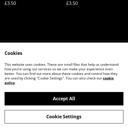
£3.50
£3.50
Cookies
Contact Us
Legal Terms
Privacy Policy
Cookie Policy
This website uses cookies. These are small files that help us understand
About Us
how you’re using our services so we can make your experience even
better. You can find out more about these cookies and control how they
are used by clicking "Cookie Settings". You can also check our
cookie
policy
.
Accept All
©
2026
House of Frisson
Cookie Settings
powered by