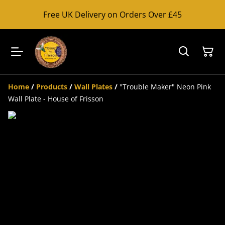
Free UK Delivery on Orders Over £45
Home
/
Products
/
Wall Plates
/
"Trouble Maker" Neon Pink
Wall Plate - House of Frisson