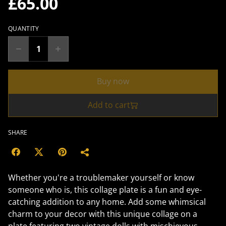
£65.00
QUANTITY
Buy now
Add to cart
SHARE
Whether you're a troublemaker yourself or know
someone who is, this collage plate is a fun and eye-
catching addition to any home. Add some whimsical
charm to your decor with this unique collage on a