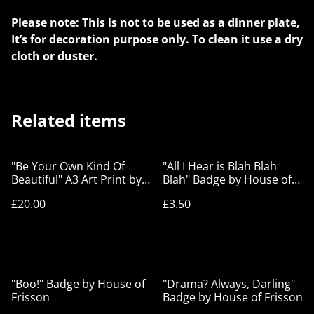
Please note: This is not to be used as a dinner plate,
It’s for decoration purpose only. To clean it use a dry
cloth or duster.
Related items
"Be Your Own Kind Of
"All I Hear is Blah Blah
Beautiful" A3 Art Print by
Blah" Badge by House of
House of Frisson
Frisson
£20.00
£3.50
"Boo!" Badge by House of
"Drama? Always, Darling"
Frisson
Badge by House of Frisson