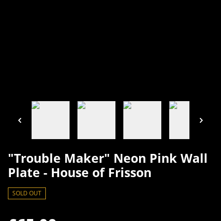
"Trouble Maker" Neon Pink Wall
Plate - House of Frisson
SOLD OUT