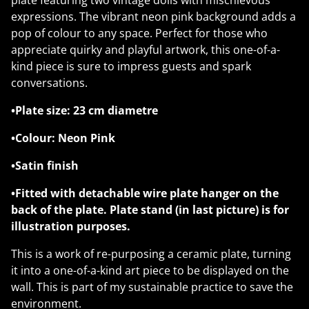
plate featuring two vintage dolls with mischievous
expressions. The vibrant neon pink background adds a
pop of colour to any space. Perfect for those who
appreciate quirky and playful artwork, this one-of-a-
kind piece is sure to impress guests and spark
conversations.
•Plate size: 23 cm diametre
•Colour: Neon Pink
•Satin finish
•Fitted with detachable wire plate hanger on the
back of the plate. Plate stand (in last picture) is for
illustration purposes.
This is a work of re-purposing a ceramic plate, turning
it into a one-of-a-kind art piece to be displayed on the
wall. This is part of my sustainable practice to save the
environment.