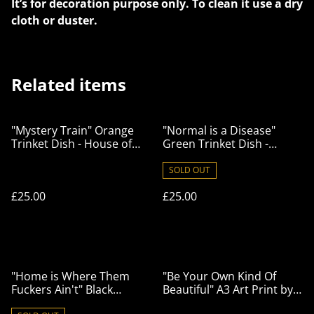
It’s for decoration purpose only. To clean it use a dry
cloth or duster.
Related items
"Mystery Train" Orange
"Normal is a Disease"
Trinket Dish - House of
Green Trinket Dish -
Frisson
House of Frisson
SOLD OUT
£25.00
£25.00
"Home is Where Them
"Be Your Own Kind Of
Fuckers Ain't" Black
Beautiful" A3 Art Print by
Trinket Dish - House of
House of Frisson