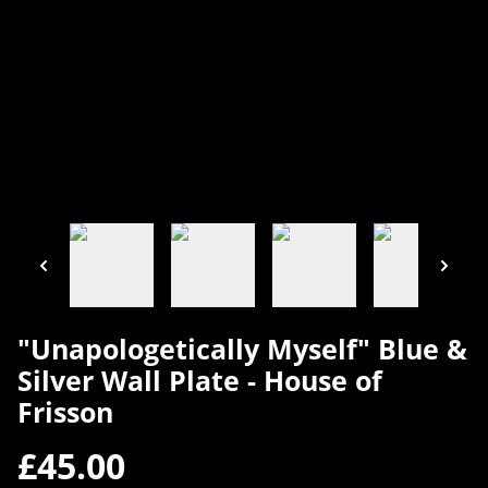
"Unapologetically Myself" Blue &
Silver Wall Plate - House of
Frisson
£45.00