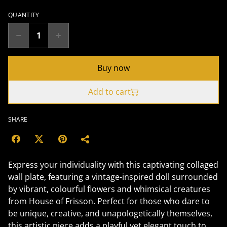
QUANTITY
Buy now
Add to cart
SHARE
Express your individuality with this captivating collaged
wall plate, featuring a vintage-inspired doll surrounded
by vibrant, colourful flowers and whimsical creatures
from House of Frisson. Perfect for those who dare to
be unique, creative, and unapologetically themselves,
this artistic piece adds a playful yet elegant touch to