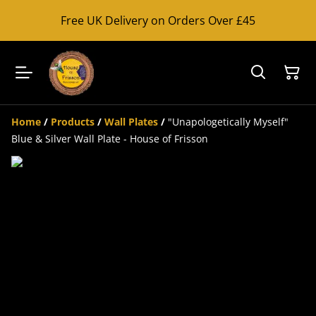
Free UK Delivery on Orders Over £45
Home
/
Products
/
Wall Plates
/
"Unapologetically Myself"
Blue & Silver Wall Plate - House of Frisson