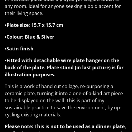
any room. Ideal for anyone seeking a bold accent for
their living space.
•Plate size: 15.7 x 15.7 cm
•Colour: Blue & Silver
•Satin finish
•Fitted with detachable wire plate hanger on the
back of the plate. Plate stand (in last picture) is for
illustration purposes.
This is a work of hand cut collage, re-purposing a
ceramic plate, turning it into a one-of-a-kind art piece
to be displayed on the wall. This is part of my
sustainable practice to save the environment, by up-
cycling existing materials.
Please note: This is not to be used as a dinner plate,