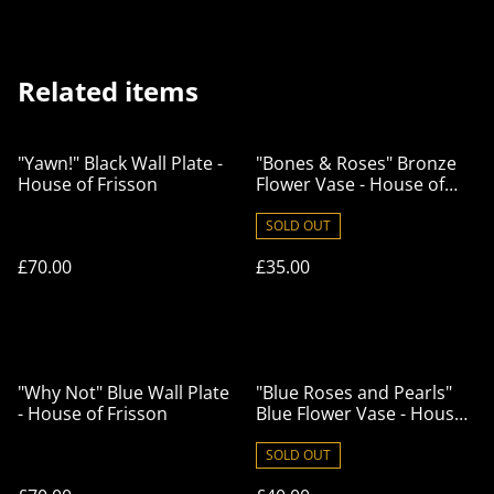
Related items
"Yawn!" Black Wall Plate -
"Bones & Roses" Bronze
House of Frisson
Flower Vase - House of
Frisson
SOLD OUT
£70.00
£35.00
"Why Not" Blue Wall Plate
"Blue Roses and Pearls"
- House of Frisson
Blue Flower Vase - House
of Frisson
SOLD OUT