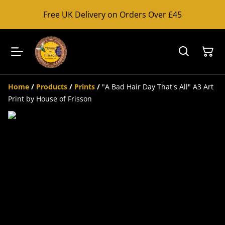
Free UK Delivery on Orders Over £45
Home
/
Products
/
Prints
/
"A Bad Hair Day That's All" A3 Art
Print by House of Frisson