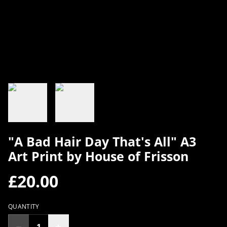
"A Bad Hair Day That's All" A3
Art Print by House of Frisson
£20.00
QUANTITY