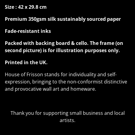
Size : 42 x 29.8 cm
Premium 350gsm silk sustainably sourced paper
Fade-resistant inks
Packed with backing board & cello. The frame (on
second picture) is for illustration purposes only.
Printed in the UK.
House of Frisson stands for individuality and self-
expression, bringing to the non-conformist distinctive
and provocative wall art and homeware.
Thank you for supporting small business and local
artists.