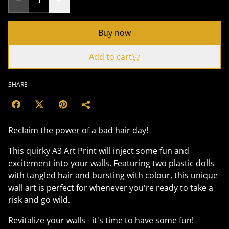
Buy now
Add to cart
SHARE
Reclaim the power of a bad hair day!
This quirky A3 Art Print will inject some fun and
excitement into your walls. Featuring two plastic dolls
with tangled hair and bursting with colour, this unique
wall art is perfect for whenever you're ready to take a
risk and go wild.
Revitalize your walls - it's time to have some fun!