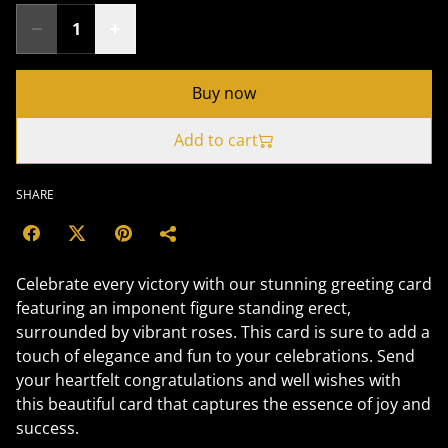
Buy now
Add to cart
SHARE
Celebrate every victory with our stunning greeting card
featuring an imponent figure standing erect,
surrounded by vibrant roses. This card is sure to add a
touch of elegance and fun to your celebrations. Send
your heartfelt congratulations and well wishes with
this beautiful card that captures the essence of joy and
success.