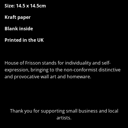
Size: 14.5 x 14.5cm
Kraft paper
Blank inside
Printed in the UK
House of Frisson stands for individuality and self-
expression, bringing to the non-conformist distinctive
and provocative wall art and homeware.
Thank you for supporting small business and local
artists.