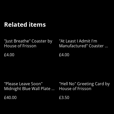
Related items
"Just Breathe" Coaster by
"At Least I Admit I'm
House of Frisson
Manufactured" Coaster by
House of Frisson
£4.00
£4.00
"Please Leave Soon"
"Hell No" Greeting Card by
Midnight Blue Wall Plate -
House of Frisson
House of Frisson
£40.00
£3.50