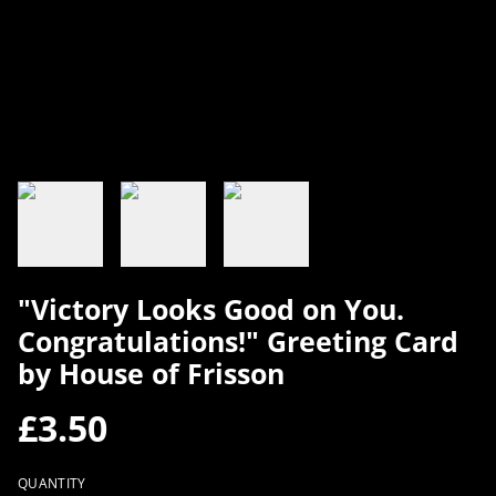
"Victory Looks Good on You.
Congratulations!" Greeting Card
by House of Frisson
£3.50
QUANTITY