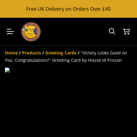
Free UK Delivery on Orders Over £45
Home
/
Products
/
Greeting Cards
/
"Victory Looks Good on
You. Congratulations!" Greeting Card by House of Frisson